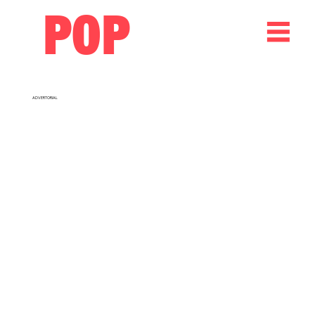
POP
ADVERTORIAL