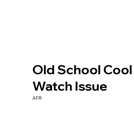
Old School Cool 
Watch Issue
AFR