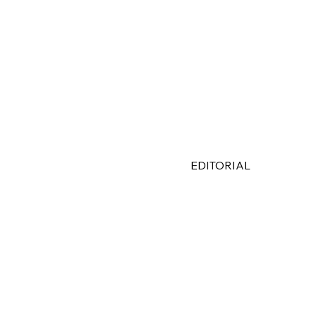
EDITORIAL