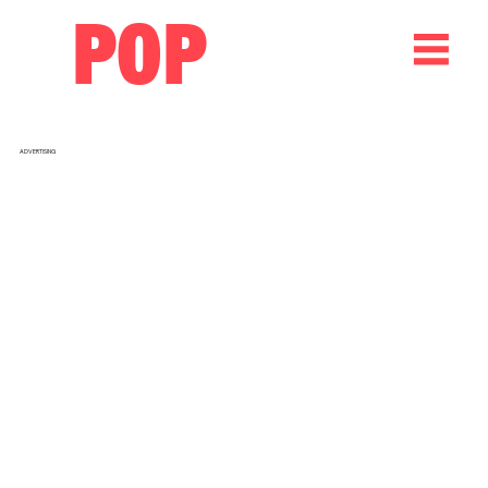
POP
ADVERTISING