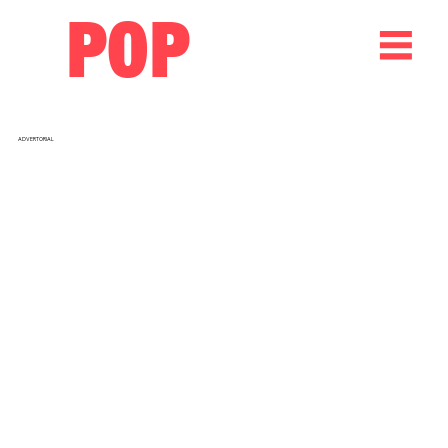
POP
ADVERTORIAL